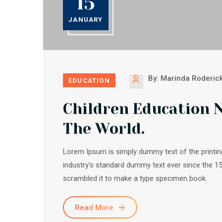
15
JANUARY
By: Marinda Roderic
EDUCATION
Children Education 
The World.
Lorem Ipsum is simply dummy text of the printin
industry's standard dummy text ever since the 1
scrambled it to make a type specimen book.
Read More