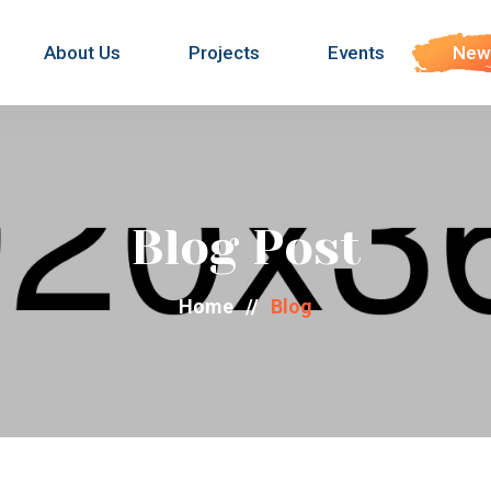
About Us
Projects
Events
New
Blog Post
Home
//
Blog