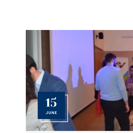
15
JUNE