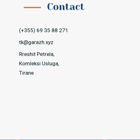
Contact
(+355) 69 35 88 271
tk@garazh.xyz
Rreshit Petrela,
Komleksi Usluga,
Tirane