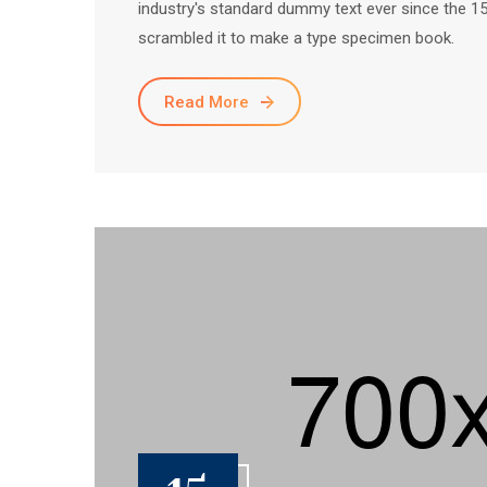
industry's standard dummy text ever since the 1
scrambled it to make a type specimen book.
Read More