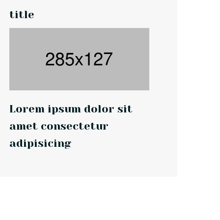
title
Lorem ipsum dolor sit
amet consectetur
adipisicing