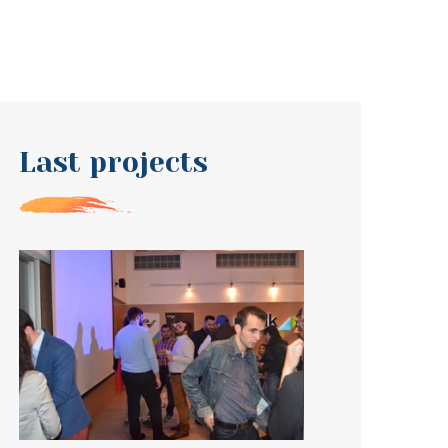
Last projects