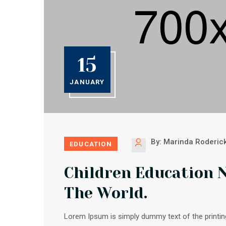
15
JANUARY
By: Marinda Roderic
EDUCATION
Children Education 
The World.
Lorem Ipsum is simply dummy text of the printin