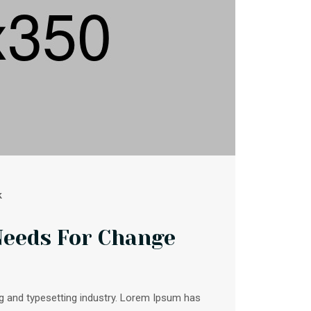
k
Needs For Change
g and typesetting industry. Lorem Ipsum has