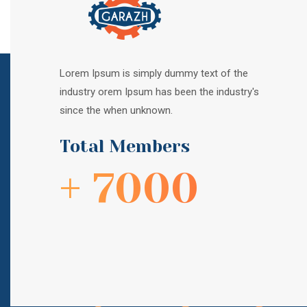
Lorem Ipsum is simply dummy text of the
industry orem Ipsum has been the industry's
since the when unknown.
Total Members
+ 7000