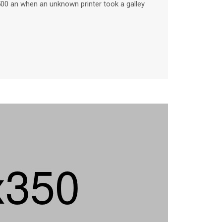
500 an when an unknown printer took a galley