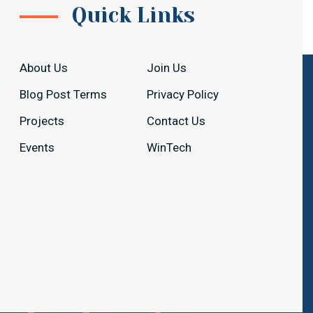
Quick Links
About Us
Join Us
Blog Post Terms
Privacy Policy
Projects
Contact Us
Events
WinTech