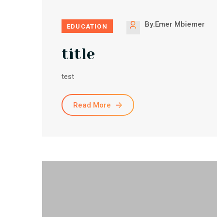
By:Emer Mbiemer
EDUCATION
title
test
Read More