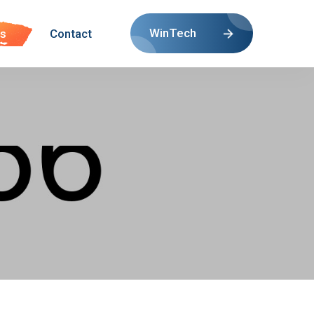
WinTech
s
Contact