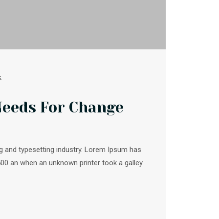
k
Needs For Change
g and typesetting industry. Lorem Ipsum has
500 an when an unknown printer took a galley