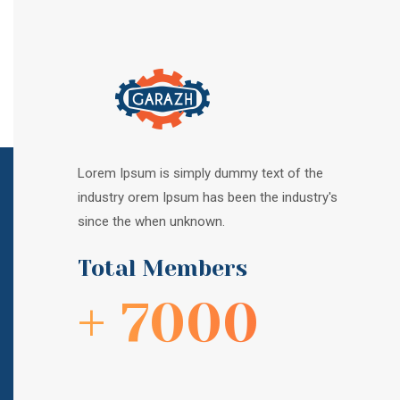
Lorem Ipsum is simply dummy text of the
industry orem Ipsum has been the industry's
since the when unknown.
Total Members
+ 7000