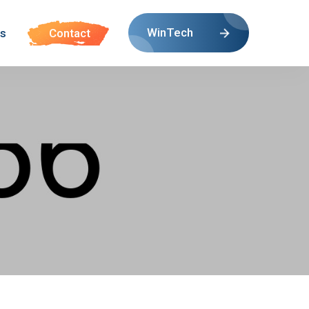
WinTech
s
Contact