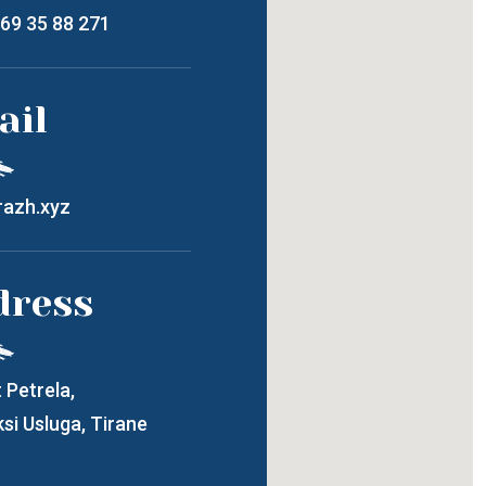
 69 35 88 271
ail
azh.xyz
dress
 Petrela,
si Usluga, Tirane