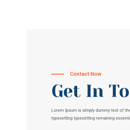
Contact Now
Get In T
Lorem Ipsum is simply dummy text of the
typesetting typesetting remaining essenti