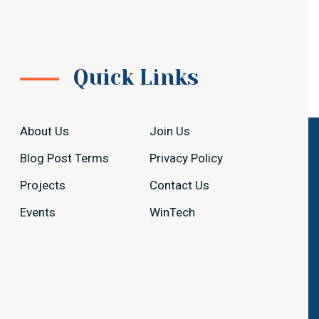
Quick Links
About Us
Join Us
Blog Post Terms
Privacy Policy
Projects
Contact Us
Events
WinTech