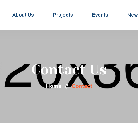
About Us
Projects
Events
New
Contact Us
Home
//
Contact