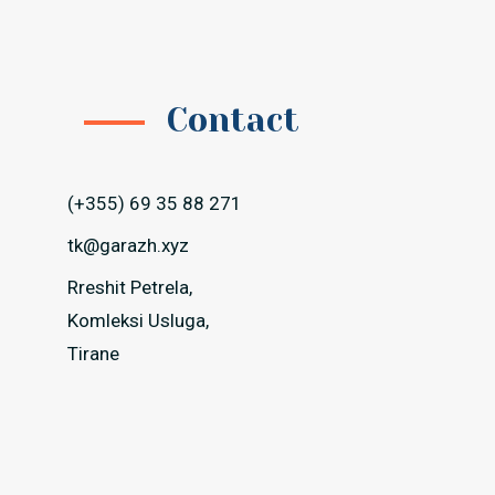
Contact
(+355) 69 35 88 271
tk@garazh.xyz
Rreshit Petrela,
Komleksi Usluga,
Tirane