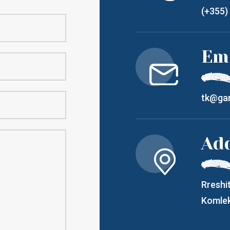
(+355)
Em
tk@gar
Ad
Rreshit
Komlek