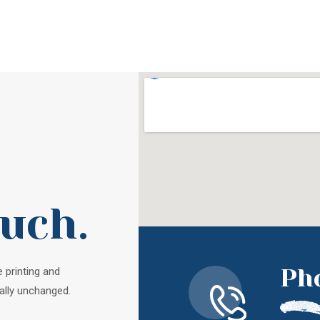
ouch.
Ph
 printing and
ally unchanged.