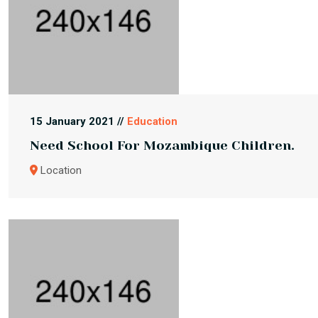
15 January 2021 //
Education
Need School For Mozambique Children.
Location