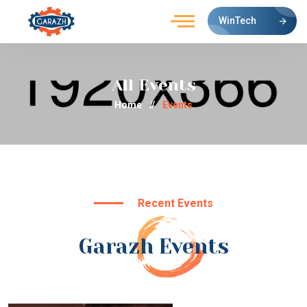
WinTech
All Events
Home
//
Events
Recent Events
Garazh Events