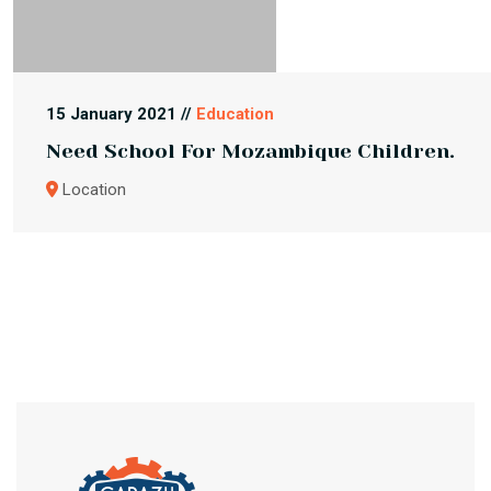
15 January 2021 //
Education
Need School For Mozambique Children.
Location