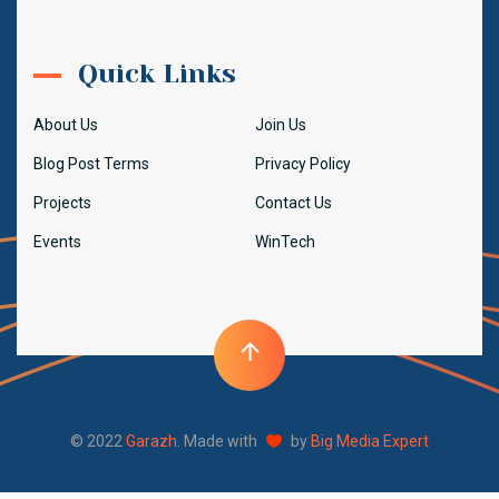
Quick Links
About Us
Join Us
Blog Post Terms
Privacy Policy
Projects
Contact Us
Events
WinTech
© 2022
Garazh
. Made with
by
Big Media Expert