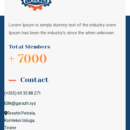
Lorem Ipsum is simply dummy text of the industry orem
Ipsum has been the industry's since the when unknown.
Total Members
+ 7000
Contact
(+355) 69 35 88 271
tk@garazh.xyz
Rreshit Petrela,
Komleksi Usluga,
Tirane