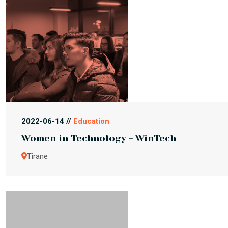
2022-06-14 //
Education
Women in Technology - WinTech
Tirane