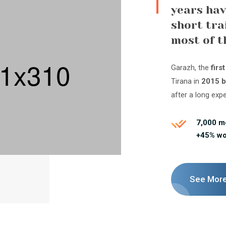
years hav
short tra
most of t
Garazh, the
firs
Tirana in
2015 b
after a long exp
7,000 
+45% w
See Mor