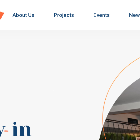
About Us
Projects
Events
New
y
in