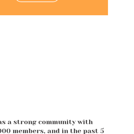
as a strong community with
00 members, and in the past 5