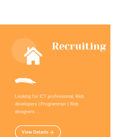
Recruiting
Looking for ICT professional, Web
developers | Programmer | Web
designers ...
View Details