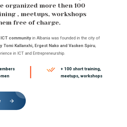
e organized more then 100
ining , meetups, workshops
hem free of charge.
t ICT community
in Albania was founded in the city of
y Tomi Kallanxhi, Ergest Nako and Vasken Spiru
,
erience in ICT and Entrepreneurship.
members
+ 100 short training,
omen
meetups, workshops
e