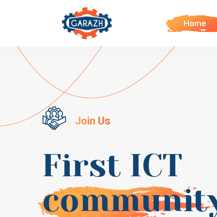
Home
Join Us
First ICT
communit