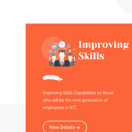
Improving
Skills
Improving Skills Capabilities to those
who will be the next generation of
employees in ICT
View Details