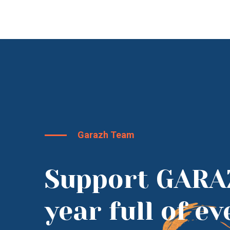
Garazh Team
Support GARA
year full of e