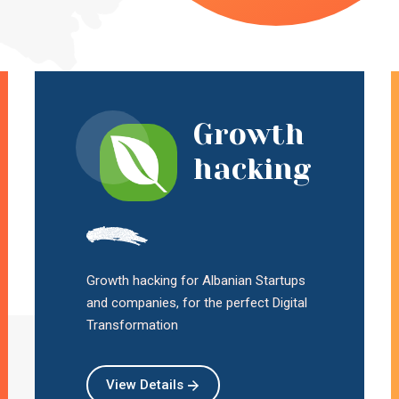
Growth
hacking
Growth hacking for Albanian Startups
and companies, for the perfect Digital
Transformation
View Details