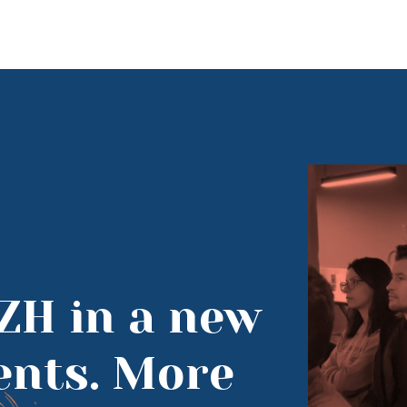
ZH in a new
vents. More