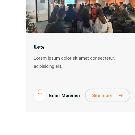
tes
Lorem ipsum dolor sit amet consectetur,
adipisicing elit.
See more
Emer Mbiemer