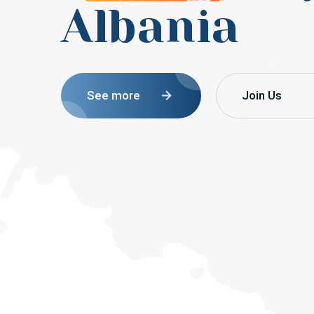
Albania
See more
Join Us