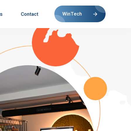
WinTech
s
Contact