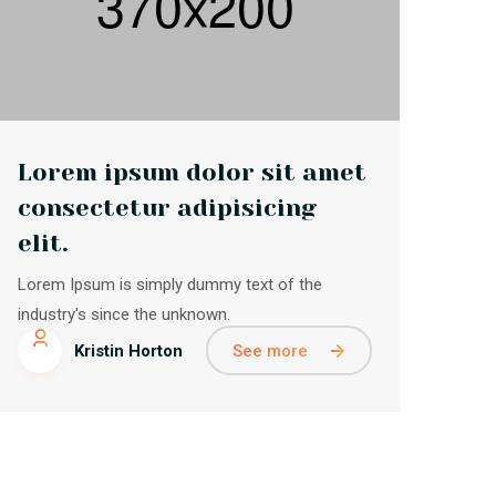
Lorem ipsum dolor sit amet
consectetur adipisicing
elit.
Lorem Ipsum is simply dummy text of the
industry's since the unknown.
See more
Kristin Horton