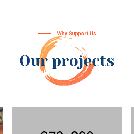
Why Support Us
Our projects