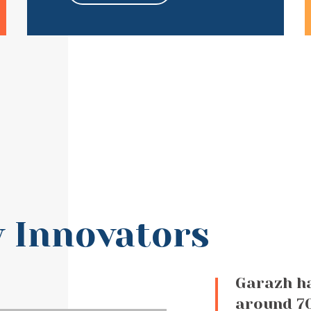
 Innovators
Garazh h
around 70