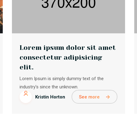
Lorem ipsum dolor sit amet
consectetur adipisicing
elit.
Lorem Ipsum is simply dummy text of the
industry's since the unknown.
See more
Kristin Horton