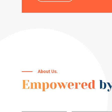
About Us.
Empowered
by