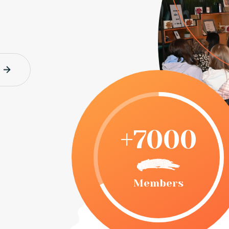
+7000
Members