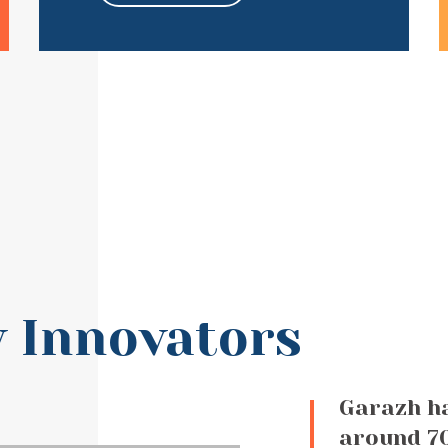
 Innovators
Garazh h
around 70