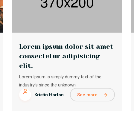
Lorem ipsum dolor sit amet
consectetur adipisicing
elit.
Lorem Ipsum is simply dummy text of the
industry's since the unknown.
See more
Kristin Horton