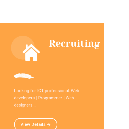
Recruiting
Looking for ICT professional, Web
developers | Programmer | Web
designers ...
View Details