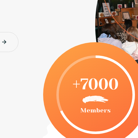
+7000
Members