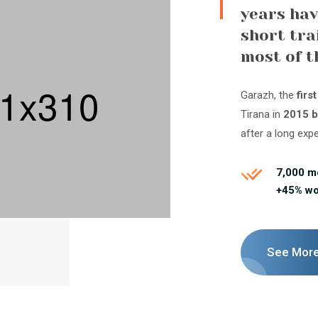
years hav
short tra
most of t
Garazh, the
firs
Tirana in
2015 b
after a long exp
7,000 
+45% w
See Mor