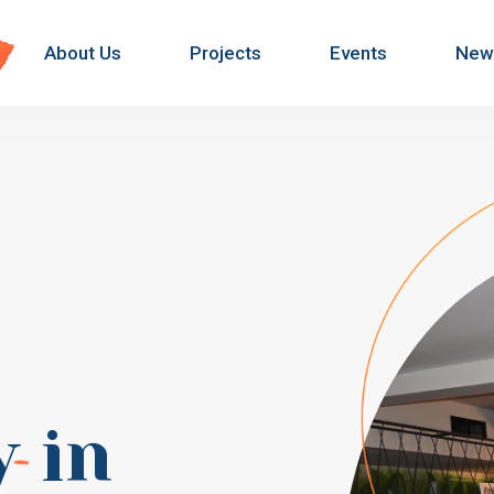
About Us
Projects
Events
New
y
in