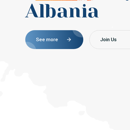
Albania
See more
Join Us