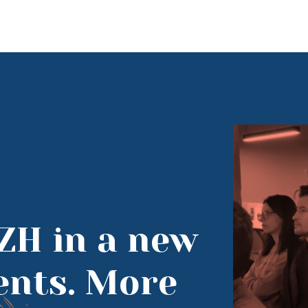
ZH in a new
vents. More