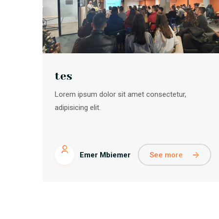
tes
Lorem ipsum dolor sit amet consectetur,
adipisicing elit.
See more
Emer Mbiemer