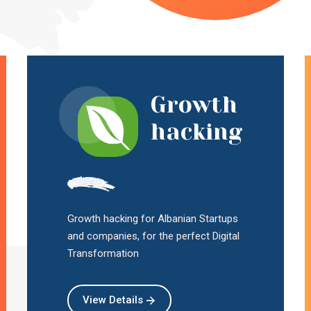
Growth
hacking
Growth hacking for Albanian Startups
and companies, for the perfect Digital
Transformation
View Details