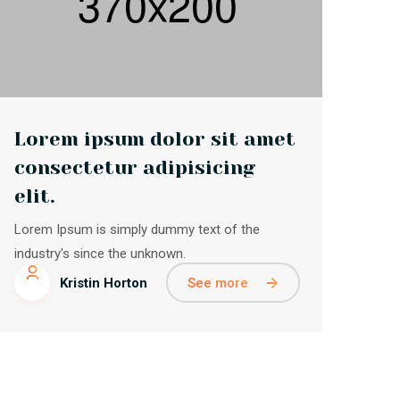
Lorem ipsum dolor sit amet
consectetur adipisicing
elit.
Lorem Ipsum is simply dummy text of the
industry's since the unknown.
See more
Kristin Horton