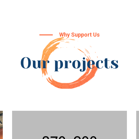
Why Support Us
Our projects