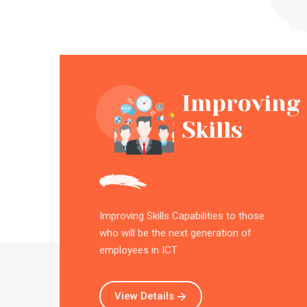
Improving
Skills
Improving Skills Capabilities to those
who will be the next generation of
employees in ICT
View Details