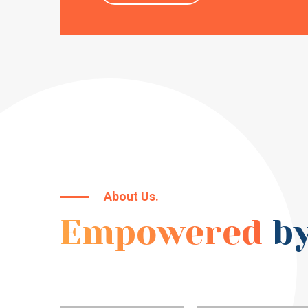
About Us.
Empowered
by