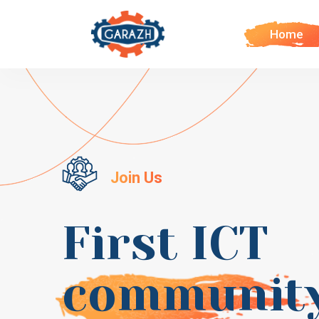
Home
Join Us
First ICT
communit