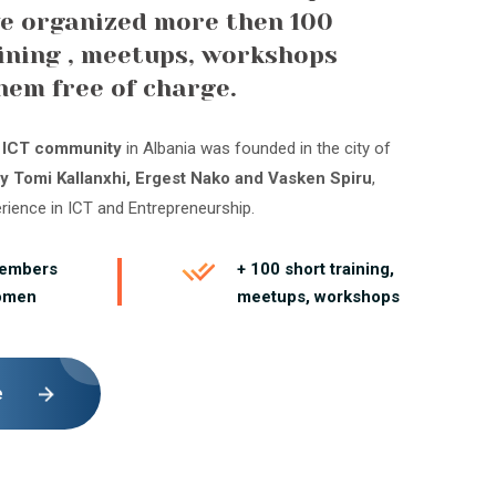
e organized more then 100
ining , meetups, workshops
hem free of charge.
t ICT community
in Albania was founded in the city of
y Tomi Kallanxhi, Ergest Nako and Vasken Spiru
,
erience in ICT and Entrepreneurship.
members
+ 100 short training,
omen
meetups, workshops
e