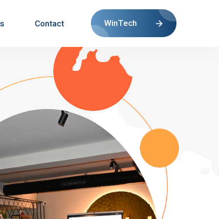
WinTech
s
Contact