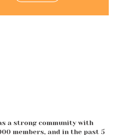
as a strong community with
00 members, and in the past 5