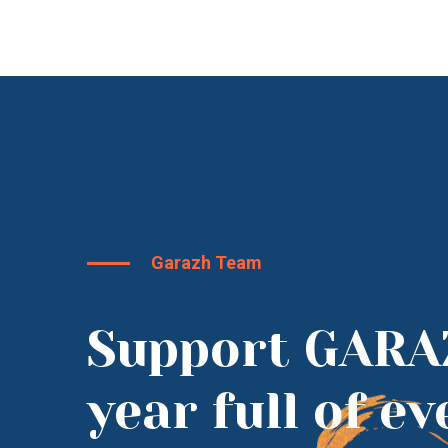
Garazh Team
Support GARA
year full of e